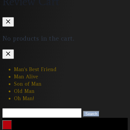
Review Cart
No products in the cart.
Man's Best Friend
Man Alive
Son of Man
Old Man
Oh Man!
Search
Search