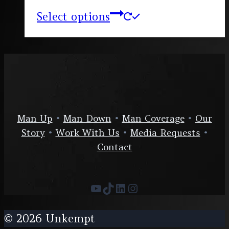
Select options
Man Up
•
Man Down
•
Man Coverage
•
Our
Story
•
Work With Us
•
Media Requests
•
Contact
YouTube
TikTok
LinkedIn
Instagram
© 2026 Unkempt