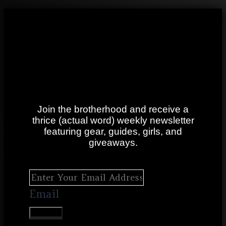
Join the brotherhood and receive a
thrice (actual word) weekly newsletter
featuring gear, guides, girls, and
giveaways.
Email
SUBMIT