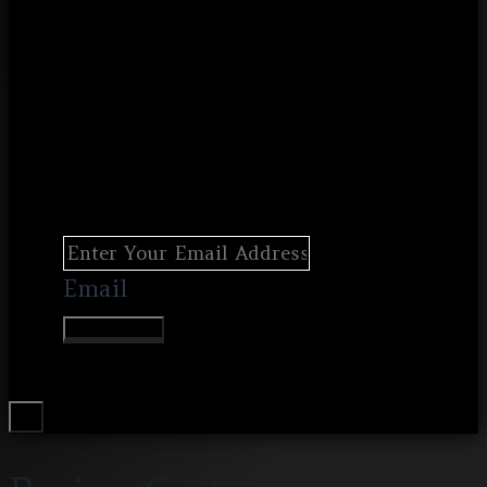
Email
Join Waitlist