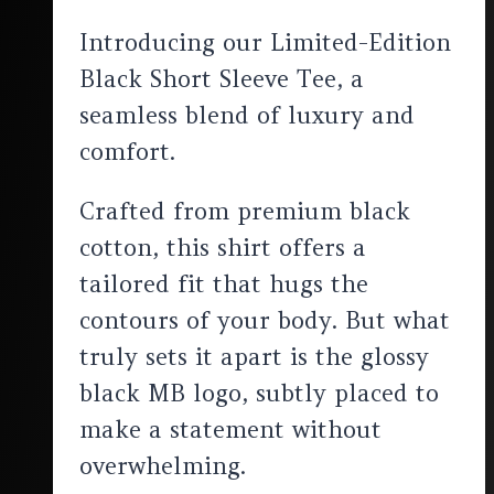
Introducing our Limited-Edition
Black Short Sleeve Tee, a
seamless blend of luxury and
comfort.
Crafted from premium black
cotton, this shirt offers a
tailored fit that hugs the
contours of your body. But what
truly sets it apart is the glossy
black MB logo, subtly placed to
make a statement without
overwhelming.