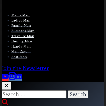
Man’s Man
Ladies Man
Family Man
Business Man
Travelin’ Man
Hungry Man
Handy Man
Man Cave
Best Man
Join the Newsletter
Search
for: