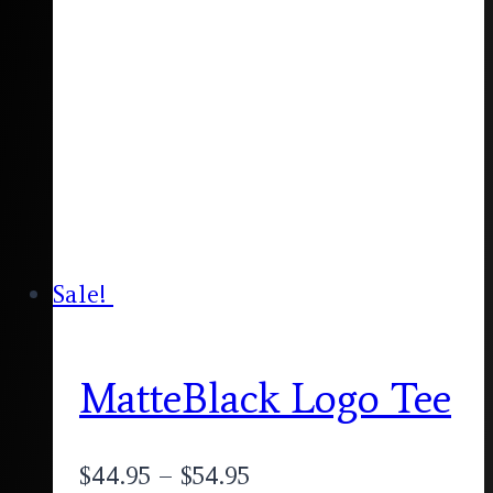
Sale!
MatteBlack Logo Tee
$
44.95
–
$
54.95