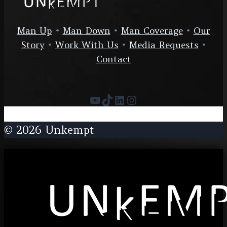
Man Up
•
Man Down
•
Man Coverage
•
Our
Story
•
Work With Us
•
Media Requests
•
Contact
YouTube
TikTok
LinkedIn
Instagram
© 2026 Unkempt