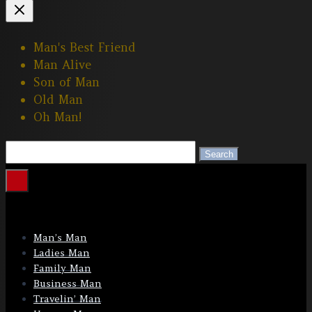
Man's Best Friend
Man Alive
Son of Man
Old Man
Oh Man!
Search
Search
Man’s Man
Ladies Man
Family Man
Business Man
Travelin’ Man