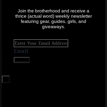
Join the brotherhood and receive a
thrice (actual word) weekly newsletter
featuring gear, guides, girls, and
giveaways.
Email
SUBMIT