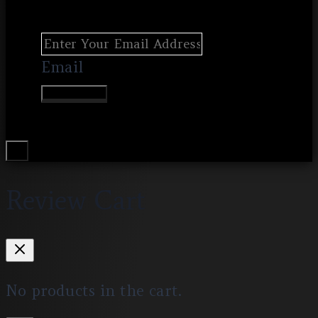
Email
Join Waitlist
Review Cart
No products in the cart.