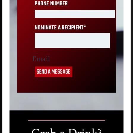
PHONE NUMBER
NOMINATE A RECIPIENT
*
Email
SEND A MESSAGE