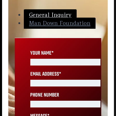
General Inquiry
Man Down Foundation
YOUR NAME
*
EMAIL ADDRESS
*
PHONE NUMBER