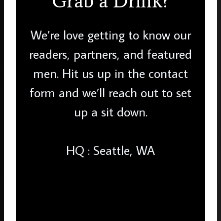
Grab a Drink?
We’re love getting to know our
readers, partners, and featured
men. Hit us up in the contact
form and we’ll reach out to set
up a sit down.
HQ : Seattle, WA