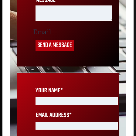
MESSAGE
*
Email
SEND A MESSAGE
YOUR NAME
*
EMAIL ADDRESS
*