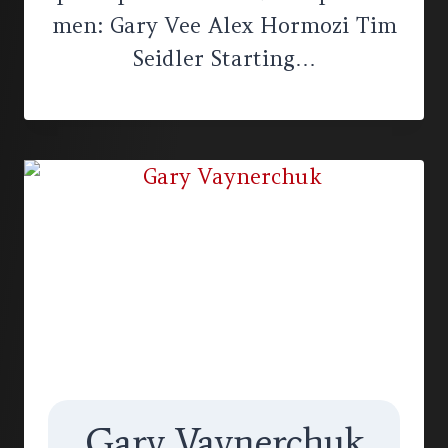
men: Gary Vee Alex Hormozi Tim
Seidler Starting…
Gary Vaynerchuk