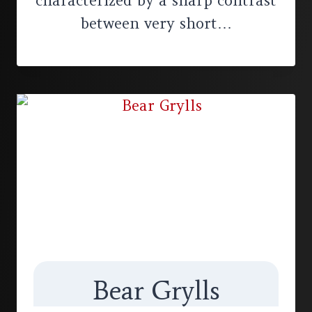
characterized by a sharp contrast
between very short…
Bear Grylls