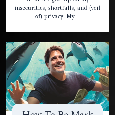
insecurities, shortfalls, and (veil
of) privacy. My…
How To Be Mark