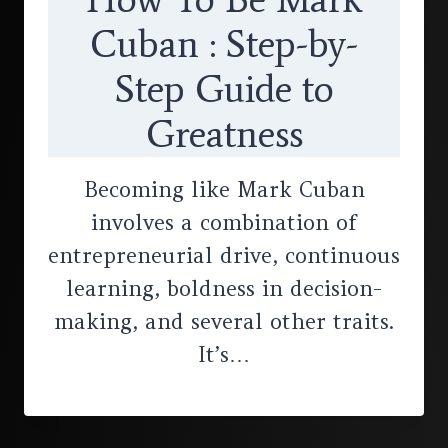
Cuban : Step-by-
Step Guide to
Greatness
Becoming like Mark Cuban
involves a combination of
entrepreneurial drive, continuous
learning, boldness in decision-
making, and several other traits.
It’s…