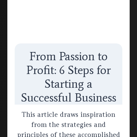
From Passion to
Profit: 6 Steps for
Starting a
Successful Business
This article draws inspiration
from the strategies and
principles of these accomplished