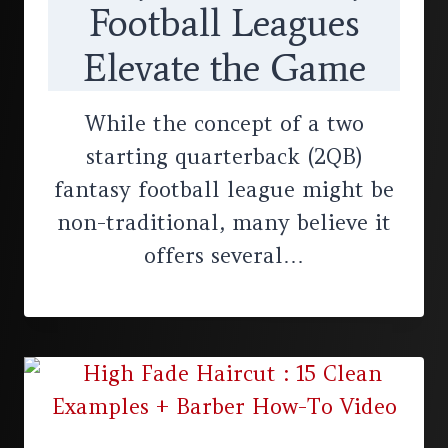
Football Leagues
Elevate the Game
While the concept of a two
starting quarterback (2QB)
fantasy football league might be
non-traditional, many believe it
offers several…