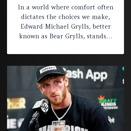
In a world where comfort often
dictates the choices we make,
Edward Michael Grylls, better
known as Bear Grylls, stands…