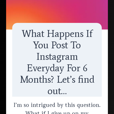
What Happens If
You Post To
Instagram
Everyday For 6
Months? Let’s find
out…
I’m so intrigued by this question.
What if I give up on my