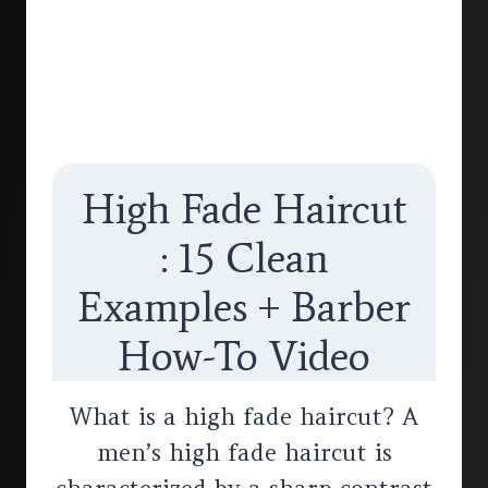
High Fade Haircut
: 15 Clean
Examples + Barber
How-To Video
What is a high fade haircut? A
men’s high fade haircut is