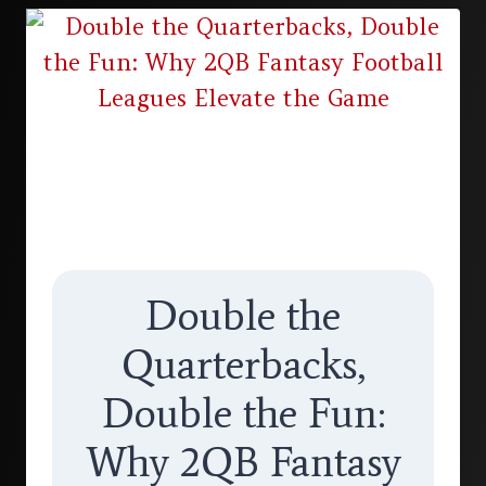
Double the
Quarterbacks,
Double the Fun:
Why 2QB Fantasy