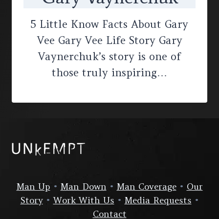
5 Little Know Facts About Gary
Vee Gary Vee Life Story Gary
Vaynerchuk’s story is one of
those truly inspiring…
Man Up
•
Man Down
•
Man Coverage
•
Our
Story
•
Work With Us
•
Media Requests
•
Contact