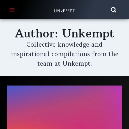
Skip
to
content
Author: Unkempt
Collective knowledge and
inspirational compilations from the
team at Unkempt.