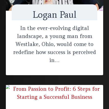
Logan Paul
In the ever-evolving digital
landscape, a young man from
Westlake, Ohio, would come to
redefine how success is perceived
in…